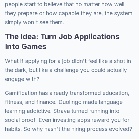
people start to believe that no matter how well
they prepare or how capable they are, the system
simply won't see them.
The Idea: Turn Job Applications
Into Games
What if applying for a job didn't feel like a shot in
the dark, but like a challenge you could actually
engage with?
Gamification has already transformed education,
fitness, and finance. Duolingo made language
learning addictive. Strava turned running into
social proof. Even investing apps reward you for
habits. So why hasn't the hiring process evolved?