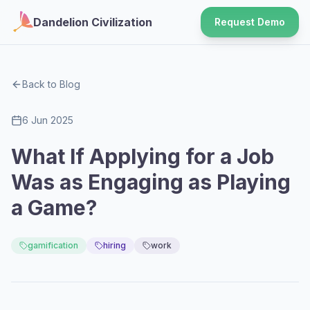
Dandelion Civilization
Request Demo
Back to Blog
6 Jun 2025
What If Applying for a Job
Was as Engaging as Playing
a Game?
gamification
hiring
work