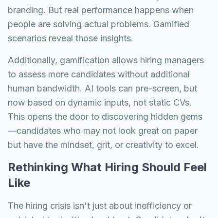
branding. But real performance happens when
people are solving actual problems. Gamified
scenarios reveal those insights.
Additionally, gamification allows hiring managers
to assess more candidates without additional
human bandwidth. AI tools can pre-screen, but
now based on dynamic inputs, not static CVs.
This opens the door to discovering hidden gems
—candidates who may not look great on paper
but have the mindset, grit, or creativity to excel.
Rethinking What Hiring Should Feel
Like
The hiring crisis isn't just about inefficiency or