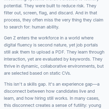
potential. They were built to reduce risk. They
filter out, screen, flag, and discard. And in that
process, they often miss the very thing they claim
to search for: human ability.
Gen Z enters the workforce in a world where
digital fluency is second nature, yet job portals
still ask them to upload a PDF. They learn through
interaction, yet are evaluated by keywords. They
thrive in dynamic, collaborative environments, but
are selected based on static CVs.
This isn't a skills gap. It's an experience gap—a
disconnect between how candidates live and
learn, and how hiring still works. In many cases,
this disconnect creates a sense of futility: young