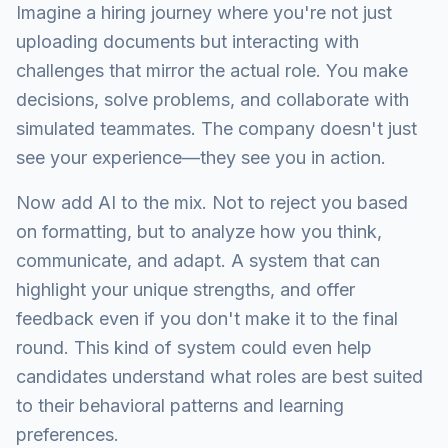
Imagine a hiring journey where you're not just
uploading documents but interacting with
challenges that mirror the actual role. You make
decisions, solve problems, and collaborate with
simulated teammates. The company doesn't just
see your experience—they see you in action.
Now add AI to the mix. Not to reject you based
on formatting, but to analyze how you think,
communicate, and adapt. A system that can
highlight your unique strengths, and offer
feedback even if you don't make it to the final
round. This kind of system could even help
candidates understand what roles are best suited
to their behavioral patterns and learning
preferences.