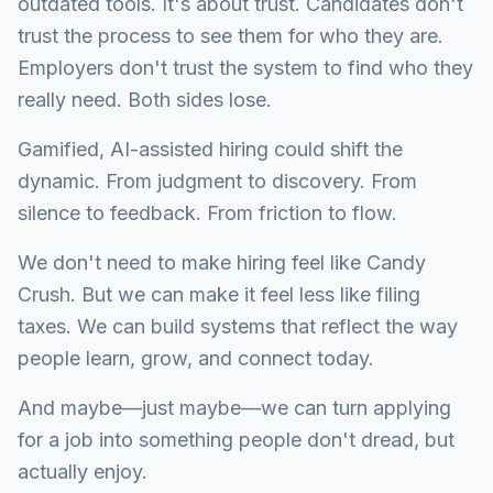
outdated tools. It's about trust. Candidates don't
trust the process to see them for who they are.
Employers don't trust the system to find who they
really need. Both sides lose.
Gamified, AI-assisted hiring could shift the
dynamic. From judgment to discovery. From
silence to feedback. From friction to flow.
We don't need to make hiring feel like Candy
Crush. But we can make it feel less like filing
taxes. We can build systems that reflect the way
people learn, grow, and connect today.
And maybe—just maybe—we can turn applying
for a job into something people don't dread, but
actually enjoy.