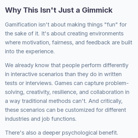
Why This Isn't Just a Gimmick
Gamification isn't about making things "fun" for
the sake of it. It's about creating environments
where motivation, fairness, and feedback are built
into the experience.
We already know that people perform differently
in interactive scenarios than they do in written
tests or interviews. Games can capture problem-
solving, creativity, resilience, and collaboration in
a way traditional methods can't. And critically,
these scenarios can be customized for different
industries and job functions.
There's also a deeper psychological benefit.