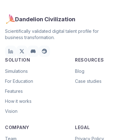
Dandelion Civilization
Scientifically validated digital talent profile for
business transformation.
SOLUTION
RESOURCES
Simulations
Blog
For Education
Case studies
Features
How it works
Vision
COMPANY
LEGAL
Team
Privacy Policy