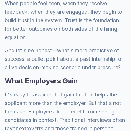
When people feel seen, when they receive
feedback, when they are engaged, they begin to
build trust in the system. Trust is the foundation
for better outcomes on both sides of the hiring
equation.
And let's be honest—what's more predictive of
success: a bullet point about a past internship, or
a live decision-making scenario under pressure?
What Employers Gain
It's easy to assume that gamification helps the
applicant more than the employer. But that's not
the case. Employers, too, benefit from seeing
candidates in context. Traditional interviews often
favor extroverts and those trained in personal