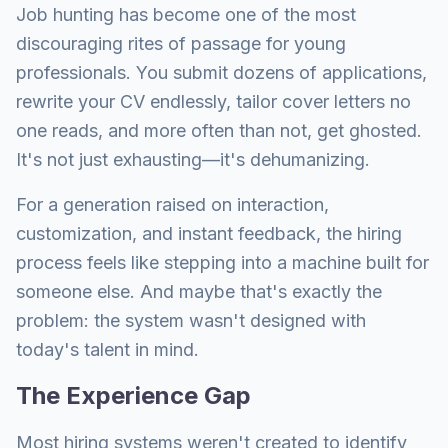
Job hunting has become one of the most
discouraging rites of passage for young
professionals. You submit dozens of applications,
rewrite your CV endlessly, tailor cover letters no
one reads, and more often than not, get ghosted.
It's not just exhausting—it's dehumanizing.
For a generation raised on interaction,
customization, and instant feedback, the hiring
process feels like stepping into a machine built for
someone else. And maybe that's exactly the
problem: the system wasn't designed with
today's talent in mind.
The Experience Gap
Most hiring systems weren't created to identify