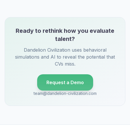
Ready to rethink how you evaluate
talent?
Dandelion Civilization uses behavioral
simulations and AI to reveal the potential that
CVs miss.
Request a Demo
team@dandelion-civilization.com