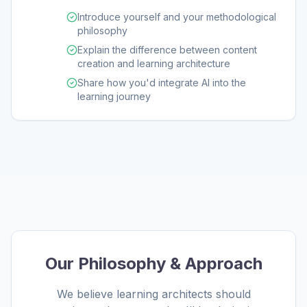
Introduce yourself and your methodological
philosophy
Explain the difference between content
creation and learning architecture
Share how you'd integrate AI into the
learning journey
Our Philosophy & Approach
We believe learning architects should