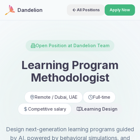
Dandelion
All Positions
Apply Now
Open Position at Dandelion Team
Learning Program
Methodologist
Remote / Dubai, UAE
Full-time
Competitive salary
Learning Design
Design next-generation learning programs guided
by AI, powered by behavioral simulations, and