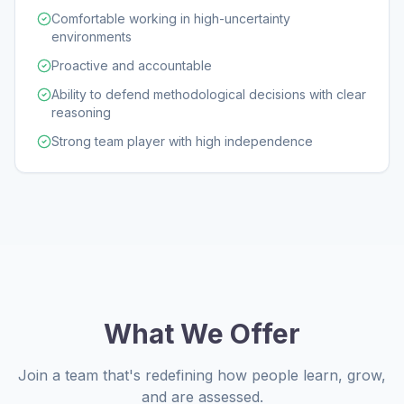
Comfortable working in high-uncertainty
environments
Proactive and accountable
Ability to defend methodological decisions with clear
reasoning
Strong team player with high independence
What We Offer
Join a team that's redefining how people learn, grow,
and are assessed.