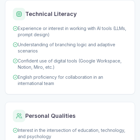
Technical Literacy
Experience or interest in working with AI tools (LLMs,
prompt design)
Understanding of branching logic and adaptive
scenarios
Confident use of digital tools (Google Workspace,
Notion, Miro, etc.)
English proficiency for collaboration in an
international team
Personal Qualities
Interest in the intersection of education, technology,
and psychology