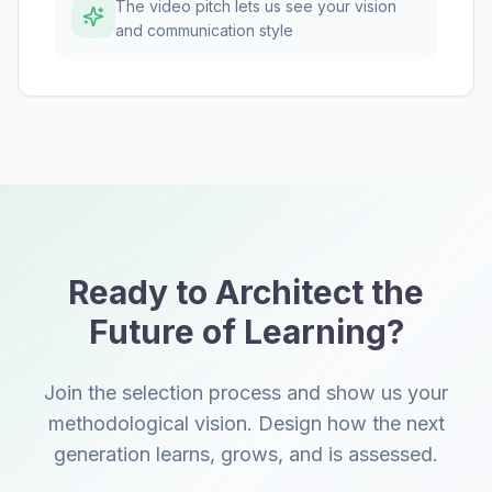
The video pitch lets us see your vision
and communication style
Ready to Architect the
Future of Learning?
Join the selection process and show us your
methodological vision. Design how the next
generation learns, grows, and is assessed.