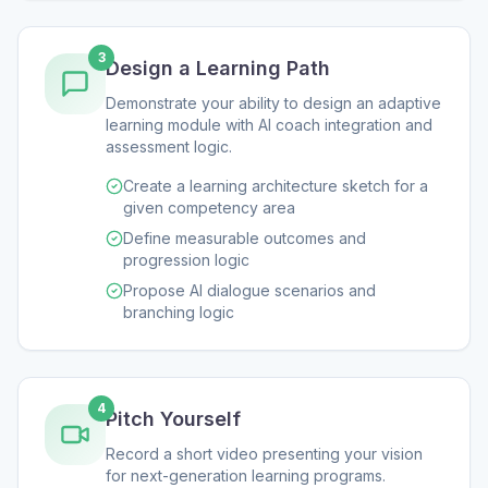
3
Design a Learning Path
Demonstrate your ability to design an adaptive
learning module with AI coach integration and
assessment logic.
Create a learning architecture sketch for a
given competency area
Define measurable outcomes and
progression logic
Propose AI dialogue scenarios and
branching logic
4
Pitch Yourself
Record a short video presenting your vision
for next-generation learning programs.