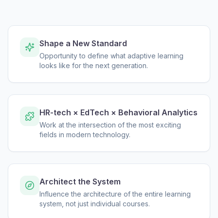
Shape a New Standard
Opportunity to define what adaptive learning
looks like for the next generation.
HR-tech × EdTech × Behavioral Analytics
Work at the intersection of the most exciting
fields in modern technology.
Architect the System
Influence the architecture of the entire learning
system, not just individual courses.