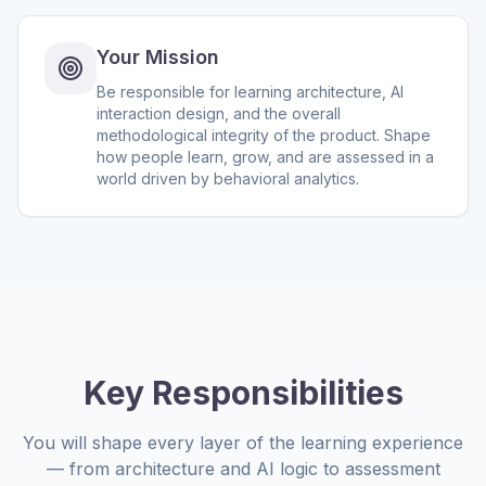
Your Mission
Be responsible for learning architecture, AI
interaction design, and the overall
methodological integrity of the product. Shape
how people learn, grow, and are assessed in a
world driven by behavioral analytics.
Key Responsibilities
You will shape every layer of the learning experience
— from architecture and AI logic to assessment