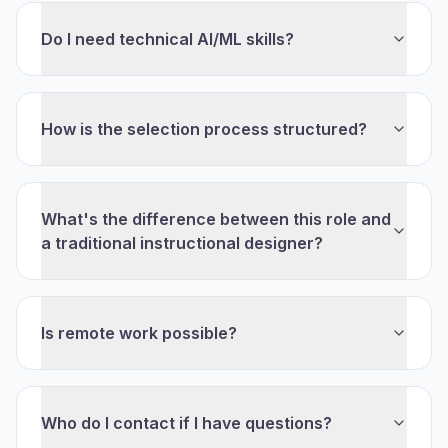
Do I need technical AI/ML skills?
How is the selection process structured?
What's the difference between this role and
a traditional instructional designer?
Is remote work possible?
Who do I contact if I have questions?