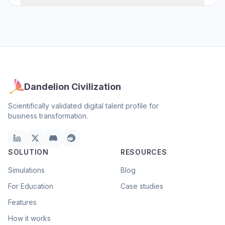
Dandelion Civilization
Scientifically validated digital talent profile for
business transformation.
SOLUTION
RESOURCES
Simulations
Blog
For Education
Case studies
Features
How it works