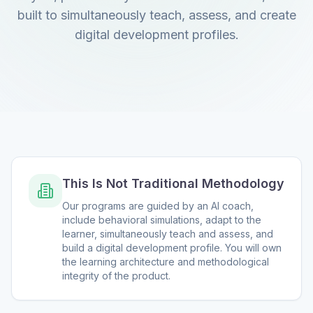
built to simultaneously teach, assess, and create
digital development profiles.
This Is Not Traditional Methodology
Our programs are guided by an AI coach,
include behavioral simulations, adapt to the
learner, simultaneously teach and assess, and
build a digital development profile. You will own
the learning architecture and methodological
integrity of the product.