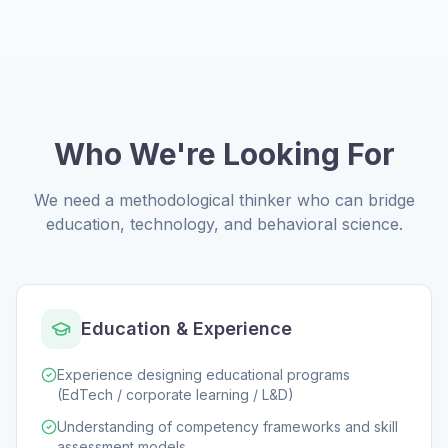
Who We're Looking For
We need a methodological thinker who can bridge
education, technology, and behavioral science.
Education & Experience
Experience designing educational programs
(EdTech / corporate learning / L&D)
Understanding of competency frameworks and skill
assessment models