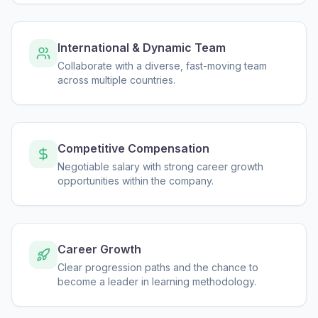
International & Dynamic Team
Collaborate with a diverse, fast-moving team
across multiple countries.
Competitive Compensation
Negotiable salary with strong career growth
opportunities within the company.
Career Growth
Clear progression paths and the chance to
become a leader in learning methodology.