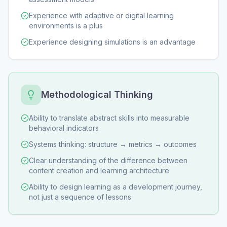
Experience with adaptive or digital learning
environments is a plus
Experience designing simulations is an advantage
Methodological Thinking
Ability to translate abstract skills into measurable
behavioral indicators
Systems thinking: structure → metrics → outcomes
Clear understanding of the difference between
content creation and learning architecture
Ability to design learning as a development journey,
not just a sequence of lessons