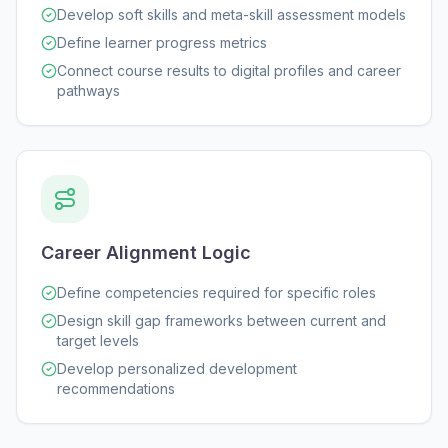
Develop soft skills and meta-skill assessment models
Define learner progress metrics
Connect course results to digital profiles and career
pathways
Career Alignment Logic
Define competencies required for specific roles
Design skill gap frameworks between current and
target levels
Develop personalized development
recommendations