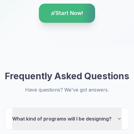
Start Now!
Frequently Asked Questions
Have questions? We've got answers.
What kind of programs will I be designing?