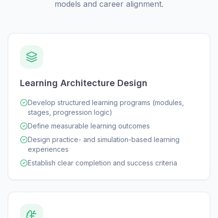
models and career alignment.
Learning Architecture Design
Develop structured learning programs (modules,
stages, progression logic)
Define measurable learning outcomes
Design practice- and simulation-based learning
experiences
Establish clear completion and success criteria