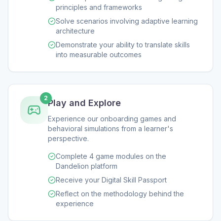
principles and frameworks
Solve scenarios involving adaptive learning
architecture
Demonstrate your ability to translate skills
into measurable outcomes
2
Play and Explore
Experience our onboarding games and
behavioral simulations from a learner's
perspective.
Complete 4 game modules on the
Dandelion platform
Receive your Digital Skill Passport
Reflect on the methodology behind the
experience