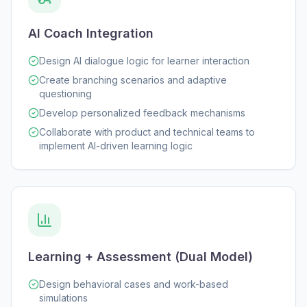
AI Coach Integration
Design AI dialogue logic for learner interaction
Create branching scenarios and adaptive
questioning
Develop personalized feedback mechanisms
Collaborate with product and technical teams to
implement AI-driven learning logic
Learning + Assessment (Dual Model)
Design behavioral cases and work-based
simulations