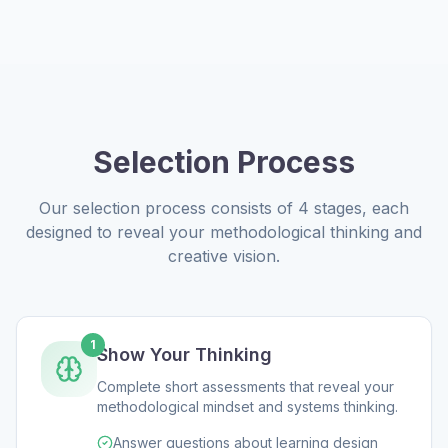
Selection Process
Our selection process consists of 4 stages, each
designed to reveal your methodological thinking and
creative vision.
1
Show Your Thinking
Complete short assessments that reveal your
methodological mindset and systems thinking.
Answer questions about learning design