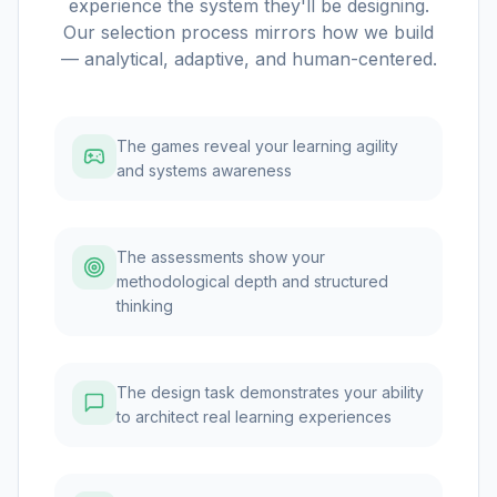
experience the system they'll be designing.
Our selection process mirrors how we build
— analytical, adaptive, and human-centered.
The games reveal your learning agility
and systems awareness
The assessments show your
methodological depth and structured
thinking
The design task demonstrates your ability
to architect real learning experiences