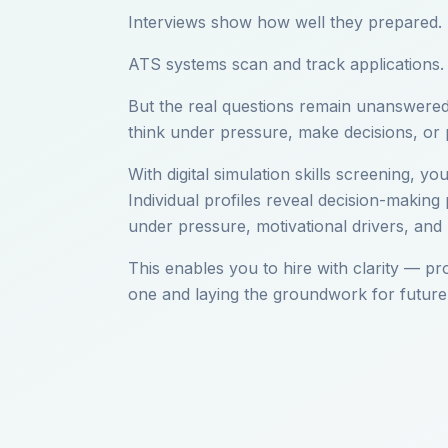
Interviews show how well they prepared.
ATS systems scan and track applications.
But the real questions remain unanswered:
think under pressure, make decisions, or
With digital simulation skills screening, y
Individual profiles reveal decision-making
under pressure, motivational drivers, and 
This enables you to hire with clarity — pr
one and laying the groundwork for future