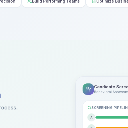
recision
Build Performing Teams
Optimize Busin
Candidate Scre
n
Behavioral Assess
rocess.
SCREENING PIPELIN
A