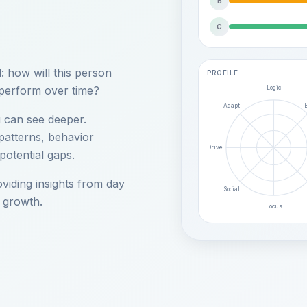
B
C
 how will this person
PROFILE
 perform over time?
Logic
Adapt
ou can see deeper.
 patterns, behavior
Drive
potential gaps.
oviding insights from day
Social
 growth.
Focus