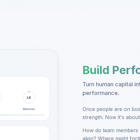
Build Per
Turn human capital i
performance.
LK
Once people are on boar
Mediator
strength. Now it's abou
How do team members 
align? Where might fric