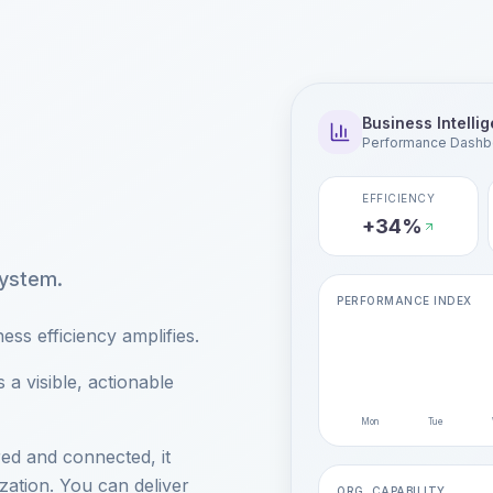
Business Intelli
Performance Dashb
EFFICIENCY
+34%
system.
PERFORMANCE INDEX
ss efficiency amplifies.
a visible, actionable
Mon
Tue
ed and connected, it
zation. You can deliver
ORG. CAPABILITY