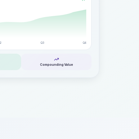
2
Q3
Q4
Compounding Value