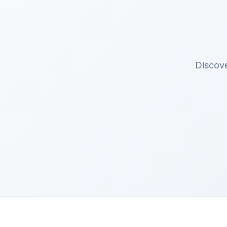
Discove