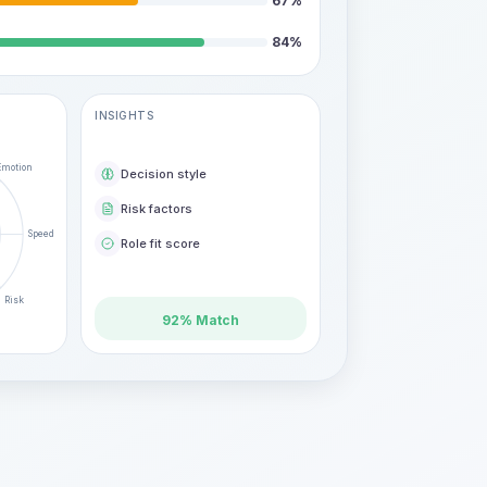
67
%
84
%
INSIGHTS
Emotion
Decision style
Risk factors
Speed
Role fit score
Risk
92% Match