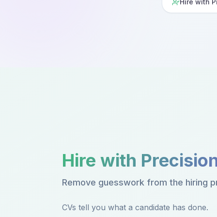
Hire with P
Hire with Precisio
Remove guesswork from the hiring p
CVs tell you what a candidate has done.