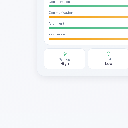
Collaboration
Communication
Alignment
Resilience
Synergy
Risk
High
Low