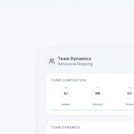
Team Dynamics
Behavioral Mapping
TEAM COMPOSITION
AJ
SM
DC
Leader
Analyst
Driver
TEAM DYNAMICS