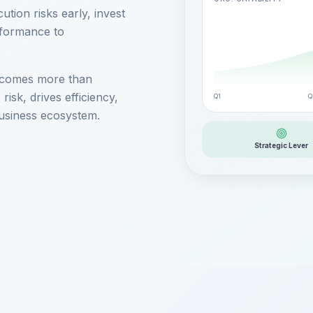
ution risks early, invest
rformance to
 becomes more than
 risk, drives efficiency,
Q1
Q
usiness ecosystem.
Strategic Lever