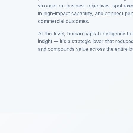
stronger on business objectives, spot exec
in high-impact capability, and connect pe
commercial outcomes.
At this level, human capital intelligence
insight — it's a strategic lever that reduces
and compounds value across the entire b