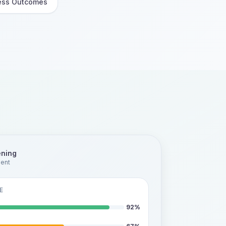
ess Outcomes
ening
ment
E
92
%