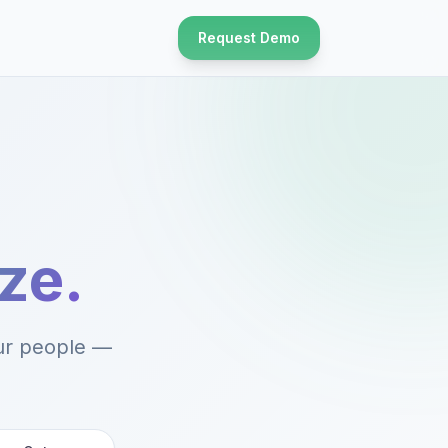
Request Demo
ze.
ur people —