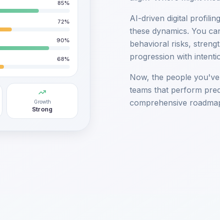
85
%
AI-driven digital profili
72
%
these dynamics. You can
90
%
behavioral risks, streng
progression with intenti
68
%
Now, the people you've h
teams that perform predi
comprehensive roadmap
Growth
Strong