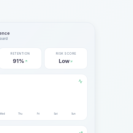
gence
oard
RETENTION
RISK SCORE
91%
Low
Wed
Thu
Fri
Sat
Sun