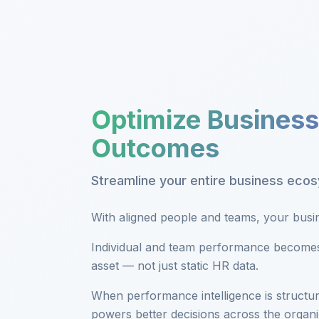
Optimize Business
Outcomes
Streamline your entire business eco
With aligned people and teams, your busine
Individual and team performance becomes 
asset — not just static HR data.
When performance intelligence is structur
powers better decisions across the organi