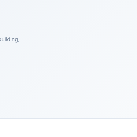
uilding,