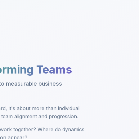
forming Teams
nto measurable business
d, it's about more than individual
t team alignment and progression.
work together? Where do dynamics
tion appear?