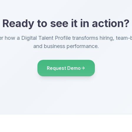
Ready to see it in action?
r how a Digital Talent Profile transforms hiring, team-b
and business performance.
Request Demo