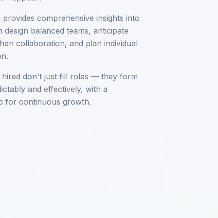
ng provides comprehensive insights into
 design balanced teams, anticipate
then collaboration, and plan individual
on.
ired don't just fill roles — they form
ctably and effectively, with a
 for continuous growth.