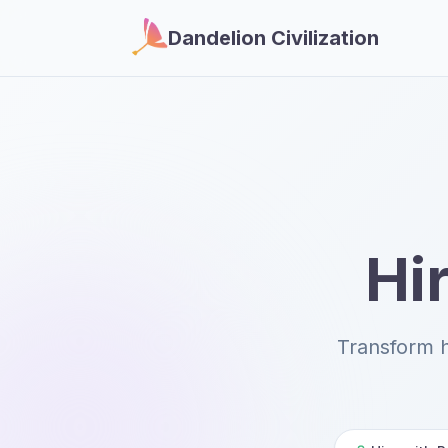
Dandelion Civilization
Hir
Transform 