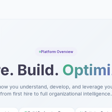
Platform Overview
e. Build.
Optimi
how you understand, develop, and leverage yo
from first hire to full organizational intelligence.