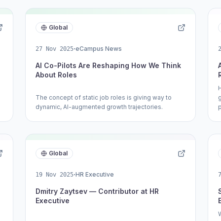
Global
·
eCampus News
27 Nov 2025
AI Co-Pilots Are Reshaping How We Think
About Roles
The concept of static job roles is giving way to
dynamic, AI-augmented growth trajectories.
Global
·
HR Executive
19 Nov 2025
Dmitry Zaytsev — Contributor at HR
Executive