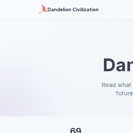
Dandelion Civilization
Dan
Read what 
future
69