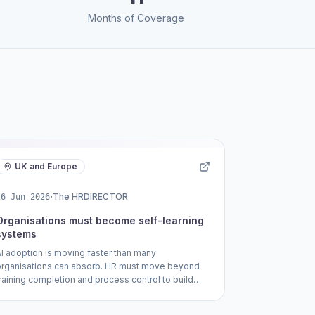
Months of Coverage
UK and Europe
·
The HRDIRECTOR
26 Jun 2026
Organisations must become self-learning
systems
AI adoption is moving faster than many
organisations can absorb. HR must move beyond
training completion and process control to build
self-learning companies where people develop
the judgement, adaptability and capability needed