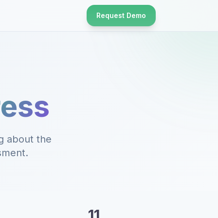
Request Demo
ress
g about the
ssment.
11