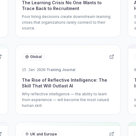
The Learning Crisis No One Wants to
Trace Back to Recruitment
Poor hiring decisions create downstream learning
crises that organizations rarely connect to their
source.
s
Global
·
Training Journal
15 Jan 2026
The Rise of Reflective Intelligence: The
Skill That Will Outlast AI
Why reflective intelligence — the ability to learn
from experience — will become the most valued
.
human skill.
i
UK and Europe