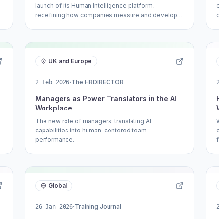
launch of its Human Intelligence platform,
redefining how companies measure and develop
talent.
UK and Europe
·
The HRDIRECTOR
2 Feb 2026
Managers as Power Translators in the AI
Workplace
The new role of managers: translating AI
capabilities into human-centered team
performance.
Global
·
Training Journal
26 Jan 2026