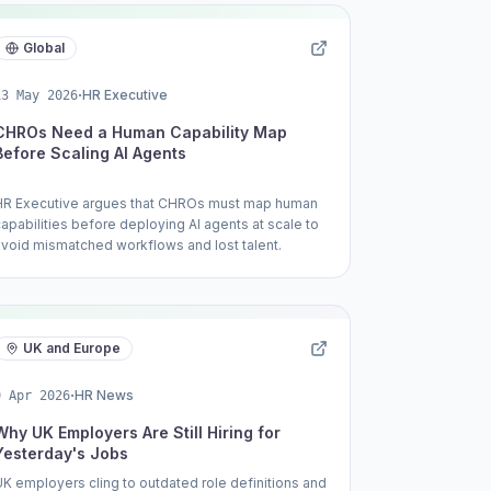
to work alongside AI.
Global
·
HR Executive
13 May 2026
CHROs Need a Human Capability Map
Before Scaling AI Agents
HR Executive argues that CHROs must map human
capabilities before deploying AI agents at scale to
avoid mismatched workflows and lost talent.
UK and Europe
·
HR News
9 Apr 2026
Why UK Employers Are Still Hiring for
Yesterday's Jobs
UK employers cling to outdated role definitions and