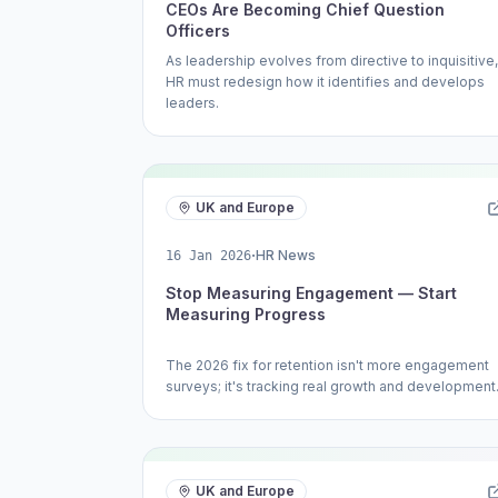
CEOs Are Becoming Chief Question
Officers
As leadership evolves from directive to inquisitive,
HR must redesign how it identifies and develops
leaders.
UK and Europe
·
HR News
16 Jan 2026
Stop Measuring Engagement — Start
Measuring Progress
The 2026 fix for retention isn't more engagement
surveys; it's tracking real growth and development
UK and Europe