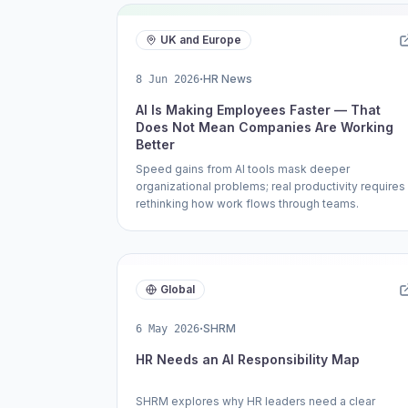
UK and Europe
·
HR News
8 Jun 2026
AI Is Making Employees Faster — That
Does Not Mean Companies Are Working
Better
Speed gains from AI tools mask deeper
organizational problems; real productivity requires
rethinking how work flows through teams.
Global
·
SHRM
6 May 2026
HR Needs an AI Responsibility Map
SHRM explores why HR leaders need a clear