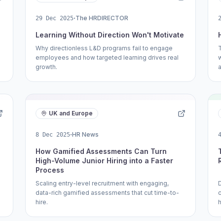
·
The HRDIRECTOR
29 Dec 2025
Learning Without Direction Won't Motivate
Why directionless L&D programs fail to engage
T
employees and how targeted learning drives real
growth.
UK and Europe
·
HR News
8 Dec 2025
How Gamified Assessments Can Turn
High-Volume Junior Hiring into a Faster
Process
Scaling entry-level recruitment with engaging,
D
data-rich gamified assessments that cut time-to-
hire.
h