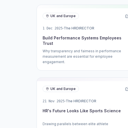
UK and Europe
·
The HRDIRECTOR
1 Dec 2025
Build Performance Systems Employees
Trust
Why transparency and fairness in performance
measurement are essential for employee
engagement.
UK and Europe
·
The HRDIRECTOR
21 Nov 2025
HR's Future Looks Like Sports Science
Drawing parallels between elite athlete