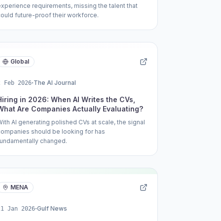
experience requirements, missing the talent that
could future-proof their workforce.
Global
·
The AI Journal
2 Feb 2026
Hiring in 2026: When AI Writes the CVs,
What Are Companies Actually Evaluating?
With AI generating polished CVs at scale, the signal
companies should be looking for has
fundamentally changed.
MENA
·
Gulf News
21 Jan 2026