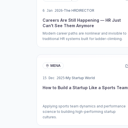
·
The HRDIRECTOR
6 Jan 2026
Careers Are Still Happening — HR Just
Can't See Them Anymore
Modern career paths are nonlinear and invisible to
traditional HR systems built for ladder-climbing.
MENA
·
My Startup World
15 Dec 2025
How to Build a Startup Like a Sports Team
Applying sports team dynamics and performance
science to building high-performing startup
cultures.