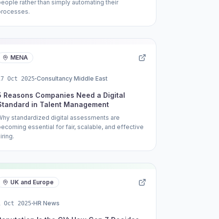
people rather than simply automating their
processes.
MENA
·
Consultancy Middle East
17 Oct 2025
5 Reasons Companies Need a Digital
Standard in Talent Management
Why standardized digital assessments are
becoming essential for fair, scalable, and effective
iring.
UK and Europe
·
HR News
1 Oct 2025