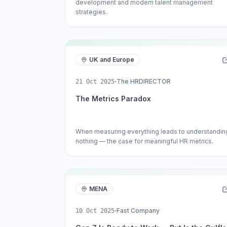
development and modern talent management
strategies.
UK and Europe
·
The HRDIRECTOR
21 Oct 2025
The Metrics Paradox
When measuring everything leads to understandin
nothing — the case for meaningful HR metrics.
MENA
·
Fast Company
10 Oct 2025