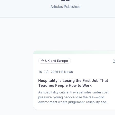
Articles Published
UK and Europe
·
HR News
16 Jul 2026
Hospitality Is Losing the First Job That
Teaches People How to Work
As hospitality cuts entry-level roles under cost
pressure, young people lose the real-world
environment where judgement, reliability and
communication are learned.