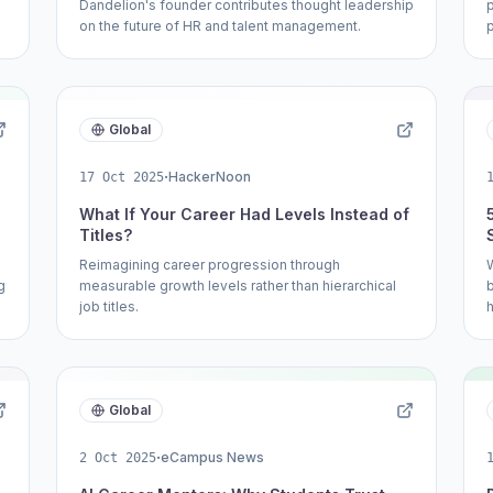
Dandelion's founder contributes thought leadership
on the future of HR and talent management.
Global
·
HackerNoon
17 Oct 2025
What If Your Career Had Levels Instead of
Titles?
Reimagining career progression through
g
measurable growth levels rather than hierarchical
job titles.
h
Global
·
eCampus News
2 Oct 2025