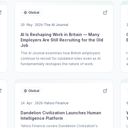
Global
·
The AI Journal
20 May 2026
AI Is Reshaping Work in Britain — Many
Employers Are Still Recruiting for the Old
Job
The AI Journal examines how British employers
continue to recruit for outdated roles even as AI
fundamentally reshapes the nature of work.
Global
·
Yahoo Finance
24 Apr 2026
Dandelion Civilization Launches Human
Intelligence Platform
Yahoo Finance covers Dandelion Civilization's