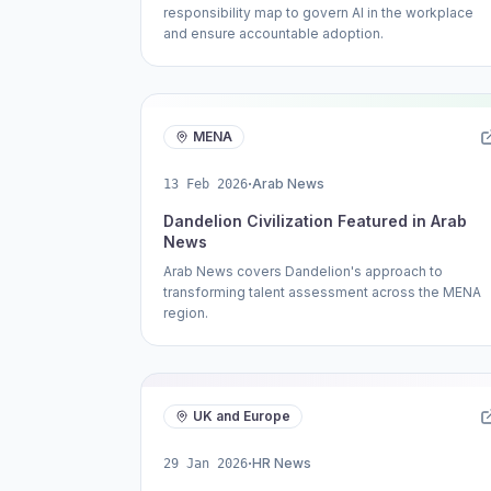
responsibility map to govern AI in the workplace
and ensure accountable adoption.
MENA
·
Arab News
13 Feb 2026
Dandelion Civilization Featured in Arab
News
Arab News covers Dandelion's approach to
transforming talent assessment across the MENA
region.
UK and Europe
·
HR News
29 Jan 2026