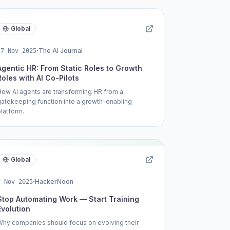
Global
·
The AI Journal
27 Nov 2025
Agentic HR: From Static Roles to Growth
Roles with AI Co-Pilots
How AI agents are transforming HR from a
gatekeeping function into a growth-enabling
platform.
Global
·
HackerNoon
7 Nov 2025
Stop Automating Work — Start Training
Evolution
Why companies should focus on evolving their