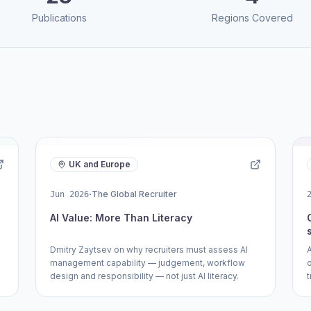
Publications
Regions Covered
UK and Europe
·
The Global Recruiter
Jun 2026
AI Value: More Than Literacy
Dmitry Zaytsev on why recruiters must assess AI
management capability — judgement, workflow
design and responsibility — not just AI literacy.