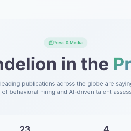
Press & Media
delion in the
P
leading publications across the globe are sayin
 of behavioral hiring and AI-driven talent asse
23
4