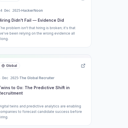
·
HackerNoon
24 Dec 2025
Hiring Didn't Fail — Evidence Did
he problem isn't that hiring is broken; it's that
we've been relying on the wrong evidence all
along.
Global
·
The Global Recruiter
4 Dec 2025
Twins to Go: The Predictive Shift in
Recruitment
igital twins and predictive analytics are enabling
companies to forecast candidate success before
iring.