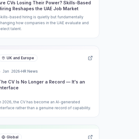
Are CVs Losing Their Power? Skills-Based
Hiring Reshapes the UAE Job Market
Skills-based hiring is quietly but fundamentally
changing how companies in the UAE evaluate and
elect talent.
UK and Europe
·
HR News
6 Jan 2026
The CV Is No Longer a Record — It's an
Interface
In 2026, the CV has become an AI-generated
nterface rather than a genuine record of capability.
Global